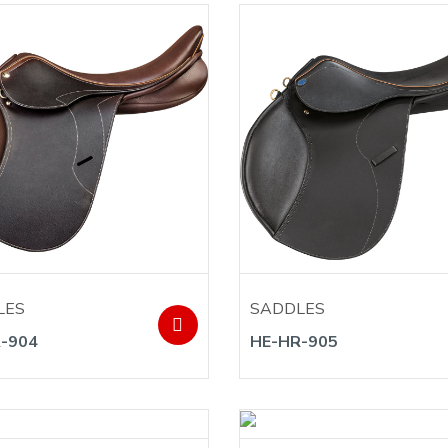
LES
SADDLES
-904
HE-HR-905