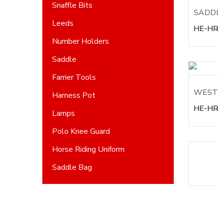
Snaffle Bits
SADD
Leeds
HE-HR
Number Holders
Saddle
Farrier Tools
WEST
Harness Pot
HE-HR
Lamps
Polo Knee Guard
Horse Riding Uniform
Saddle Bag