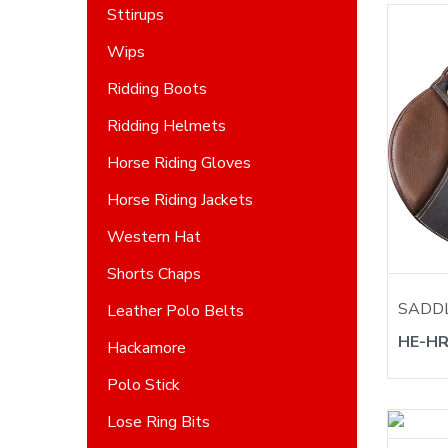
Sttirups
Wips
Ridding Boots
Ridding Helmets
Horse Riding Gloves
Horse Riding Jackets
Western Hat
Shorts Chaps
SADD
Leather Polo Belts
HE-HR
Hackamore
Polo Stick
Lose Ring Bits