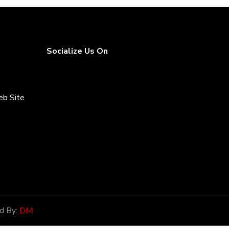
Socialize Us On
eb Site
rices
d By:
DM
onor of