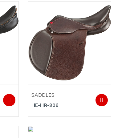
SADDLES
HE-HR-906