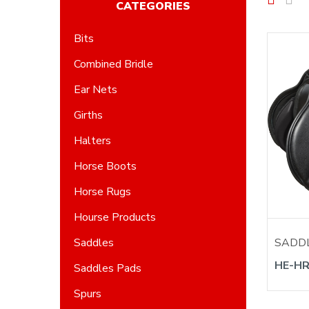
CATEGORIES
Bits
Combined Bridle
Ear Nets
Girths
Halters
Horse Boots
Horse Rugs
Hourse Products
SADD
Saddles
HE-HR
Saddles Pads
Spurs