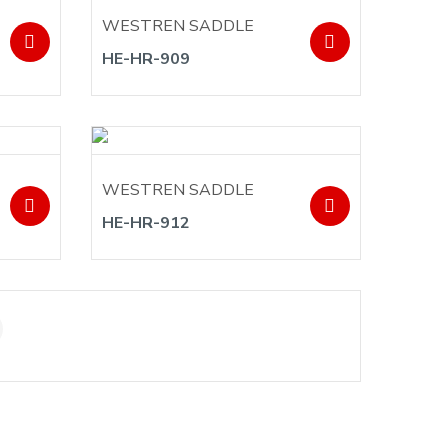
WESTREN SADDLE
HE-HR-909
WESTREN SADDLE
HE-HR-912