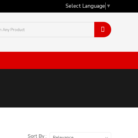
Select Language
▼
Sort By :
Relevance