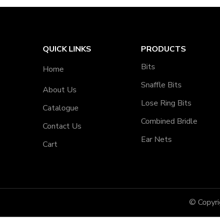
QUICK LINKS
PRODUCTS
Bits
Home
Snaffle Bits
About Us
Lose Ring Bits
Catalogue
Combined Bridle
Contact Us
Ear Nets
Cart
© Copyr