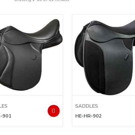
LES
SADDLES
-901
HE-HR-902