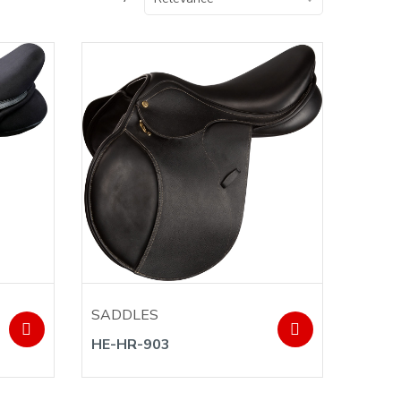
SADDLES
HE-HR-903