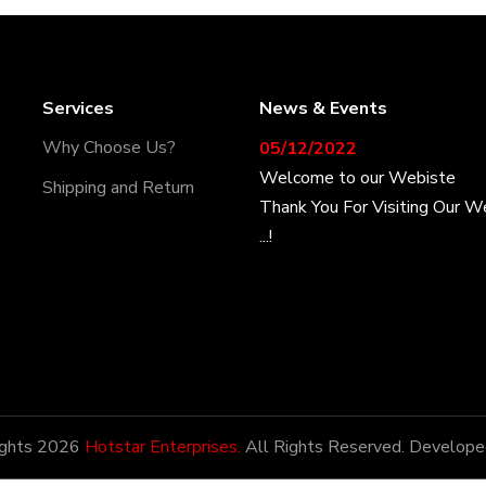
Services
News & Events
05/12/2022
Why Choose Us?
Welcome to our Webiste
Shipping and Return
Thank You For Visiting Our W
...!
17/12/2022
Welcome to our Webiste
Contact Us And Get Latest P
28/12/2022
Latest News
ights 2026
Hotstar Enterprises.
All Rights Reserved. Develope
Hotstar Enterprises has the h