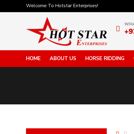
Welcome To Hotstar Enterprises!
WHA
+9
HOME
ABOUT US
HORSE RIDDING