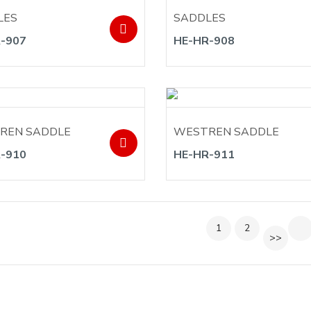
LES
SADDLES
-907
HE-HR-908
REN SADDLE
WESTREN SADDLE
-910
HE-HR-911
1
2
>>