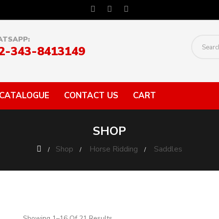
TSAPP:
2-343-8413149
CATALOGUE
CONTACT US
CART
SHOP
Shop
Horse Ridding
Saddles
Showing 1–16 Of 21 Results