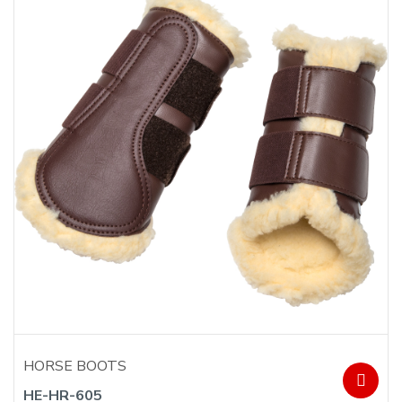
HORSE BOOTS
HE-HR-605