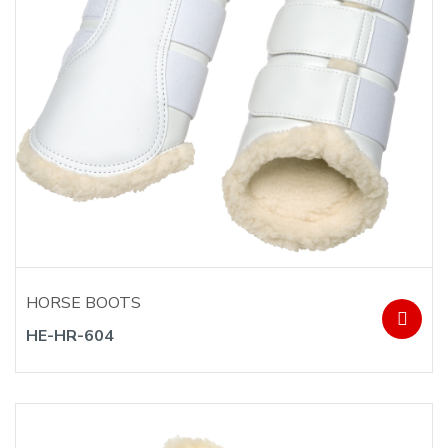
HORSE BOOTS
HE-HR-604