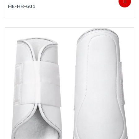
HE-HR-601