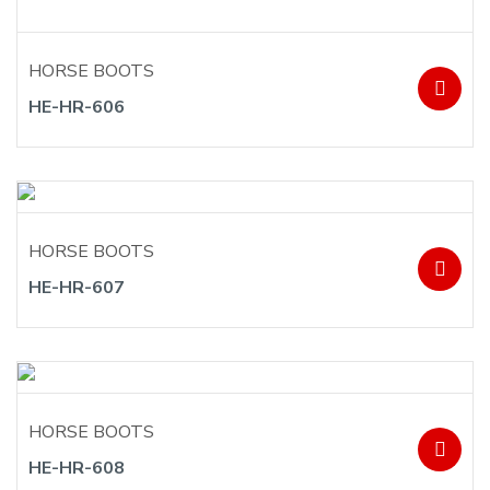
HORSE BOOTS
HE-HR-606
HORSE BOOTS
HE-HR-607
HORSE BOOTS
HE-HR-608