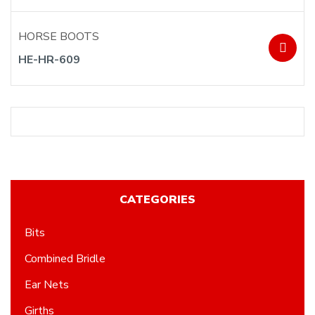
HORSE BOOTS
HE-HR-609
CATEGORIES
Bits
Combined Bridle
Ear Nets
Girths