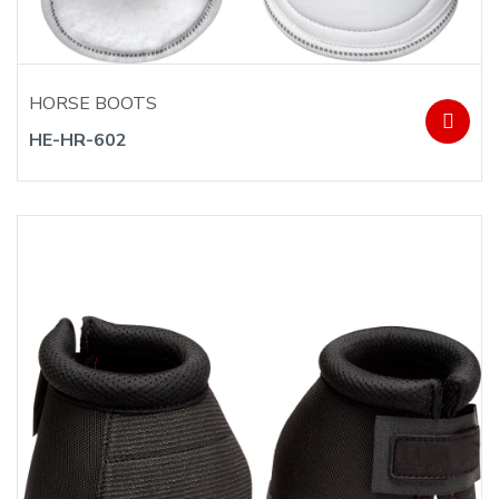
HORSE BOOTS
HE-HR-602