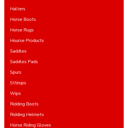
Halters
Horse Boots
Horse Rugs
Hourse Products
Saddles
Saddles Pads
Spurs
Sttirups
Wips
Ridding Boots
Ridding Helmets
Horse Riding Gloves