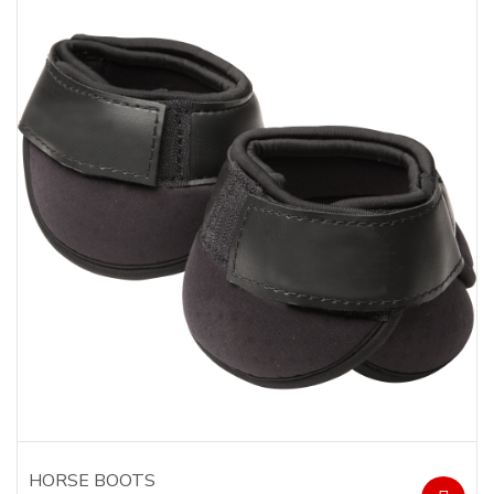
HORSE BOOTS