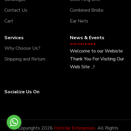
Contact Us
Combined Bridle
Cart
Ear Nets
Services
News & Events
05/12/2022
Welcome to our Webiste
Why Choose Us?
Thank You For Visiting Our
Shipping and Return
Web Site ...!
17/12/2022
Welcome to our Webiste
Socialize Us On
Contact Us And Get
Latest Prices
28/12/2022
© Copyrights 2026
Hotstar Enterprises.
All Rights
Latest News