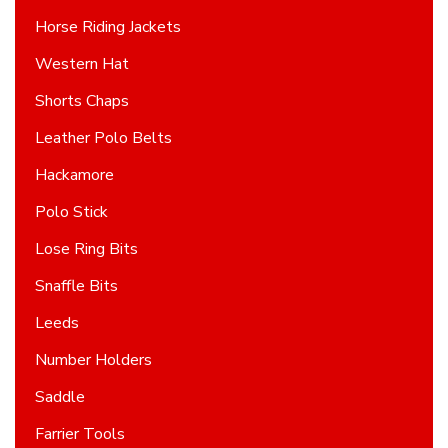
Horse Riding Jackets
Western Hat
Shorts Chaps
Leather Polo Belts
Hackamore
Polo Stick
Lose Ring Bits
Snaffle Bits
Leeds
Number Holders
Saddle
Farrier Tools