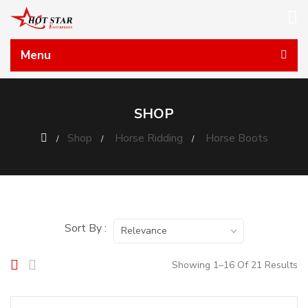
Menu
SHOP
Shop
Horse Ridding
Horse Boots
Sort By :
Relevance
Showing 1–16 Of 21 Results