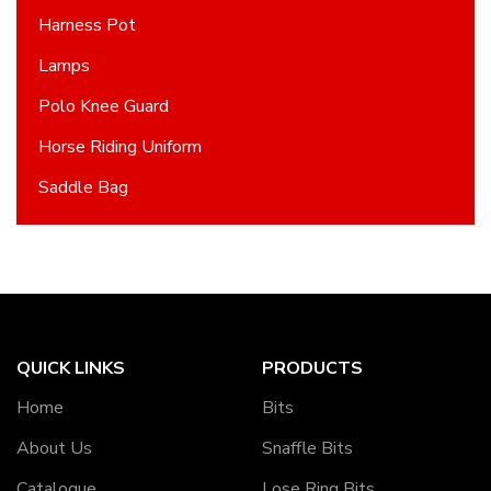
Harness Pot
Lamps
Polo Knee Guard
Horse Riding Uniform
Saddle Bag
QUICK LINKS
PRODUCTS
Home
Bits
About Us
Snaffle Bits
Catalogue
Lose Ring Bits