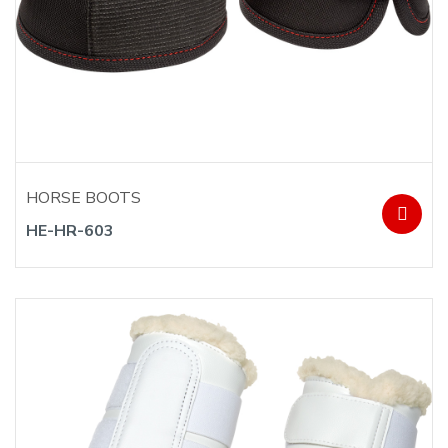
HORSE BOOTS
HE-HR-603