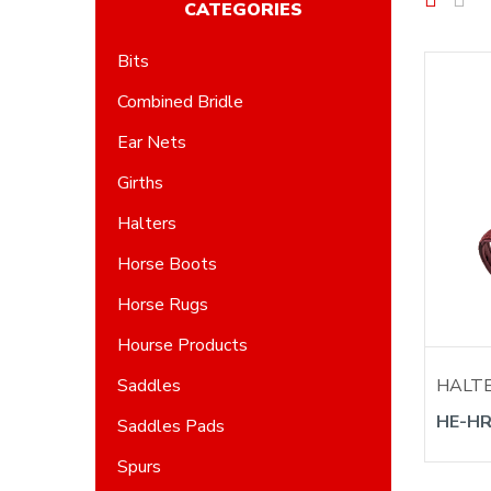
CATEGORIES
Bits
Combined Bridle
Ear Nets
Girths
Halters
Horse Boots
Horse Rugs
Hourse Products
HALT
Saddles
HE-HR
Saddles Pads
Spurs