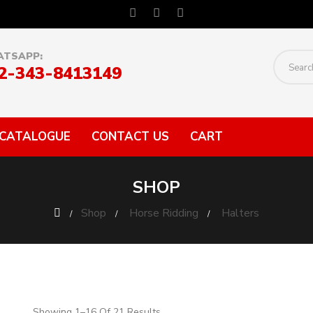
TSAPP:
2-343-8413149
CATALOGUE
CONTACT US
CART
SHOP
Shop
Horse Ridding
Halters
Showing 1–16 Of 21 Results