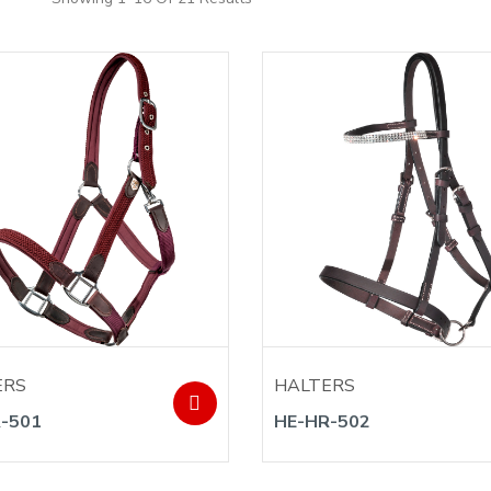
ERS
HALTERS
-501
HE-HR-502