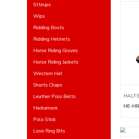
Sttirups
Wips
Ridding Boots
Ridding Helmets
Horse Riding Gloves
Horse Riding Jackets
Western Hat
Shorts Chaps
HALT
Leather Polo Belts
HE-HR
Hackamore
Polo Stick
Lose Ring Bits