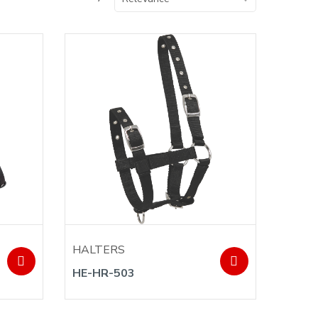
HALTERS
HE-HR-503