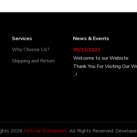
Services
News & Events
05/12/2022
Why Choose Us?
Welcome to our Webiste
Shipping and Return
Thank You For Visiting Our W
...!
17/12/2022
Welcome to our Webiste
Contact Us And Get Latest P
28/12/2022
ights 2026
Hotstar Enterprises.
All Rights Reserved. Develope
Latest News