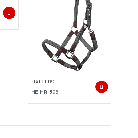
HALTERS
HE-HR-509