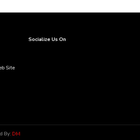
Socialize Us On
eb Site
rices
d By:
DM