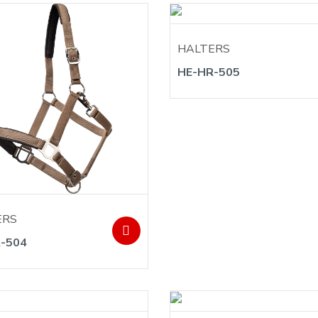
HALTERS
HE-HR-505
ERS
-504