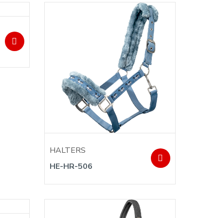
HALTERS
HE-HR-506