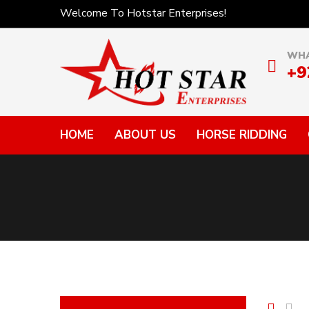
Welcome To Hotstar Enterprises!
WHA
+9
HOME
ABOUT US
HORSE RIDDING