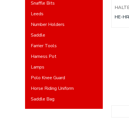
Snaffle Bits
HALT
Leeds
HE-HR
Number Holders
Saddle
Farrier Tools
Harness Pot
Lamps
Polo Knee Guard
Horse Riding Uniform
Saddle Bag