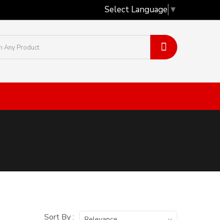
Select Language
▼
Sort By :
Relevance