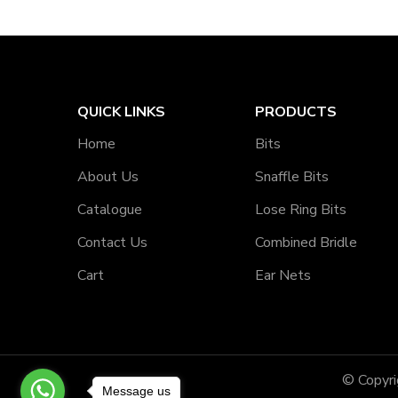
QUICK LINKS
PRODUCTS
Home
Bits
About Us
Snaffle Bits
Catalogue
Lose Ring Bits
Contact Us
Combined Bridle
Cart
Ear Nets
© Copyr
Message us