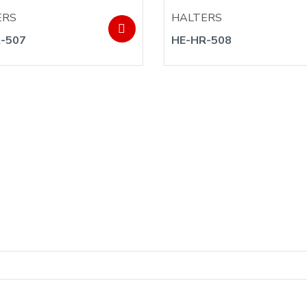
ERS
HALTERS
-507
HE-HR-508