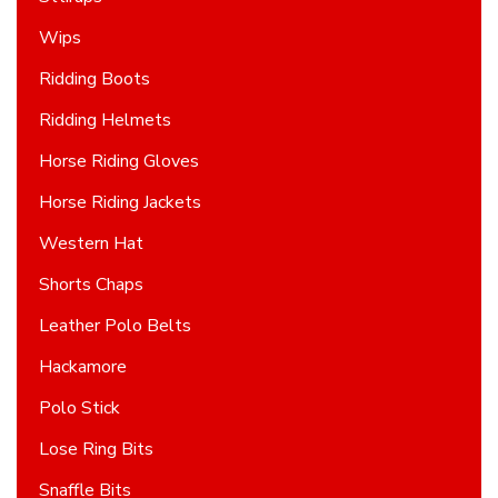
Wips
Ridding Boots
Ridding Helmets
Horse Riding Gloves
Horse Riding Jackets
Western Hat
Shorts Chaps
Leather Polo Belts
Hackamore
Polo Stick
Lose Ring Bits
Snaffle Bits