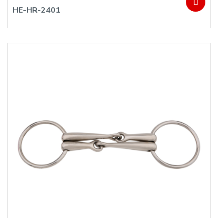
HE-HR-2401