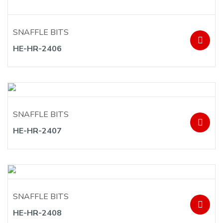
SNAFFLE BITS
HE-HR-2406
SNAFFLE BITS
HE-HR-2407
SNAFFLE BITS
HE-HR-2408