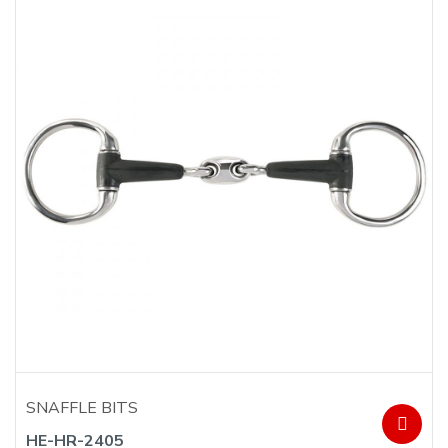
SNAFFLE BITS
HE-HR-2405