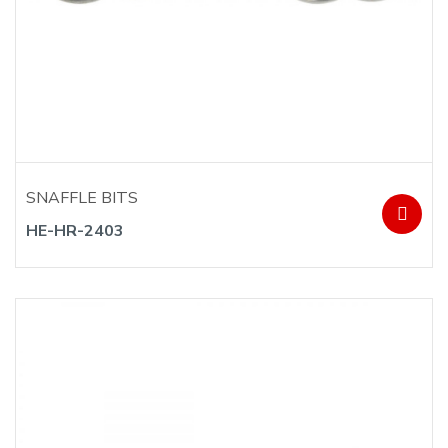
SNAFFLE BITS
HE-HR-2403