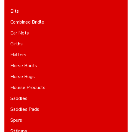
Bits
Combined Bridle
Ear Nets
Girths
Halters
Horse Boots
Horse Rugs
Hourse Products
Saddles
Saddles Pads
Spurs
Sttirups