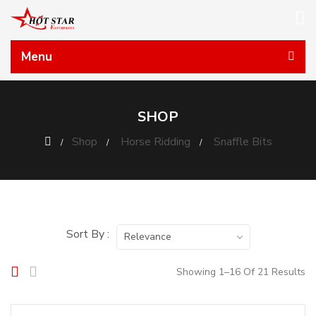
Menu
SHOP
Shop
Horse Ridding
Snaffle Bits
Sort By :
Relevance
Showing 1–16 Of 21 Results