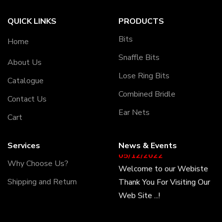
QUICK LINKS
PRODUCTS
Bits
Home
Snaffle Bits
About Us
Lose Ring Bits
Catalogue
Combined Bridle
Contact Us
Ear Nets
Cart
Services
News & Events
05/12/2022
Why Choose Us?
Welcome to our Webiste
Thank You For Visiting Our
Shipping and Return
Web Site ...!
17/12/2022