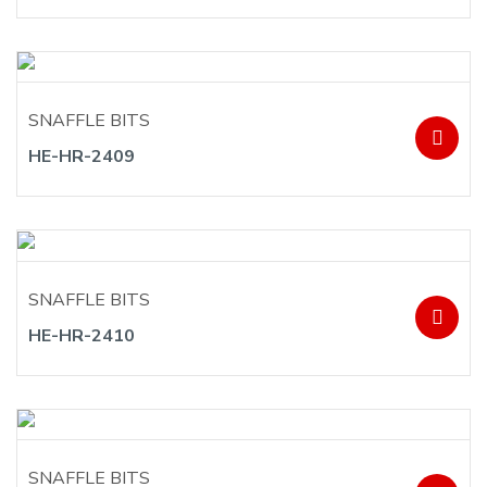
SNAFFLE BITS
HE-HR-2409
SNAFFLE BITS
HE-HR-2410
SNAFFLE BITS