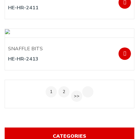
HE-HR-2411
SNAFFLE BITS
HE-HR-2413
1
2
>>
CATEGORIES