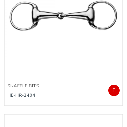
SNAFFLE BITS
HE-HR-2404