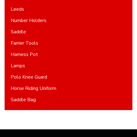
Leeds
Number Holders
Saddle
Farrier Tools
Harness Pot
Lamps
Polo Knee Guard
Horse Riding Uniform
Saddle Bag