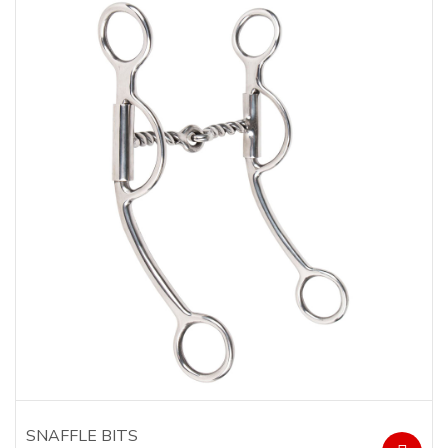
SNAFFLE BITS