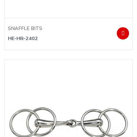
SNAFFLE BITS
HE-HR-2402