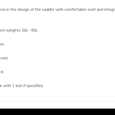
ce in the design of the saddle with comfortable seat and integ
rom weights 5lb - 8lb.
ee.
ours.
ed.
with 1 inch if specified.