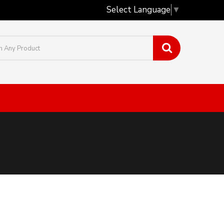
Select Language
▼