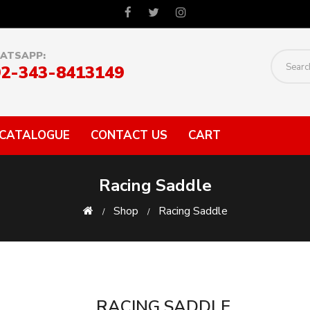
ATSAPP:
92-343-8413149
CATALOGUE
CONTACT US
CART
Racing Saddle
Shop
Racing Saddle
RACING SADDLE