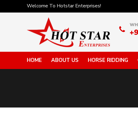
Welcome To Hotstar Enterprises!
WH
+
HOME
ABOUT US
HORSE RIDDING