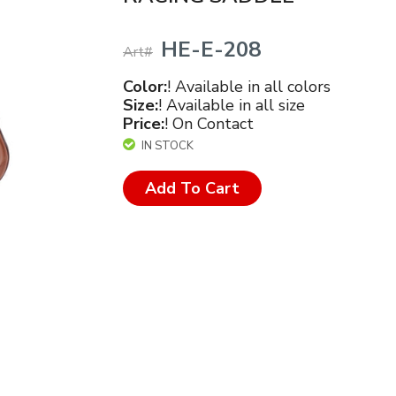
HE-E-208
Art#
Color:
! Available in all colors
Size:
! Available in all size
Price:
! On Contact
IN STOCK
Add To Cart