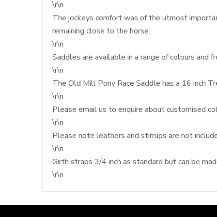
\r\n
The jockeys comfort was of the utmost importan
remaining close to the horse.
\r\n
Saddles are available in a range of colours and f
\r\n
The Old Mill Pony Race Saddle has a 16 inch Tr
\r\n
Please email us to enquire about customised col
\r\n
Please note leathers and stirrups are not includ
\r\n
Girth straps 3/4 inch as standard but can be made 
\r\n