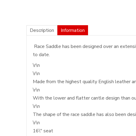
Description
Information
Race Saddle has been designed over an extensive
to date.
\r\n
\r\n
Made from the highest quality English leather a
\r\n
With the lower and flatter cantle design than ou
\r\n
The shape of the race saddle has also been desig
\r\n
16\" seat