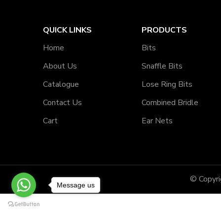
QUICK LINKS
PRODUCTS
Home
Bits
About Us
Snaffle Bits
Catalogue
Lose Ring Bits
Contact Us
Combined Bridle
Cart
Ear Nets
© Copyr
Message us