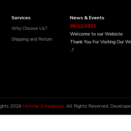
Services
News & Events
05/12/2022
Why Choose Us?
Welcome to our Webiste
Thank You For Visiting Our W
Shipping and Return
...!
17/12/2022
Welcome to our Webiste
Contact Us And Get Latest P
28/12/2022
Latest News
ights 2026
Hotstar Enterprises.
All Rights Reserved. Develope
Hotstar Enterprises has the h
being amongst the most pote