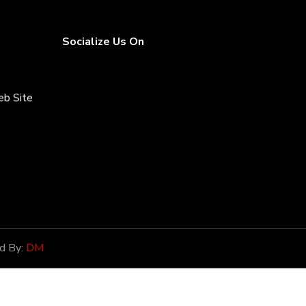
Socialize Us On
eb Site
rices
d By:
DM
onor of
ntial