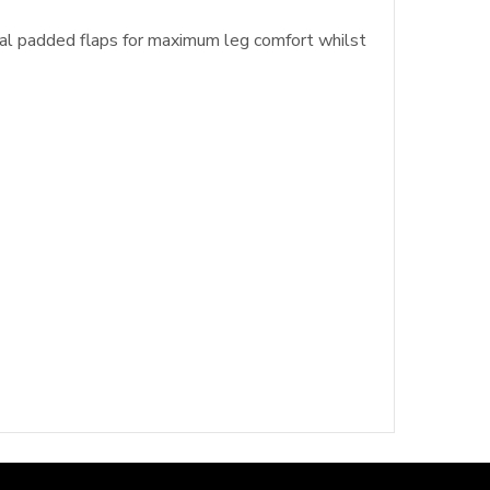
ral padded flaps for maximum leg comfort whilst