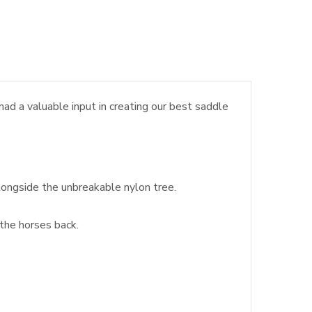
d a valuable input in creating our best saddle
longside the unbreakable nylon tree.
 the horses back.