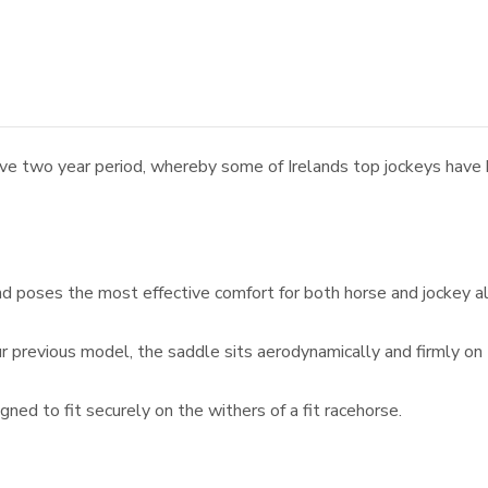
 two year period, whereby some of Irelands top jockeys have ha
nd poses the most effective comfort for both horse and jockey a
r previous model, the saddle sits aerodynamically and firmly on
ned to fit securely on the withers of a fit racehorse.