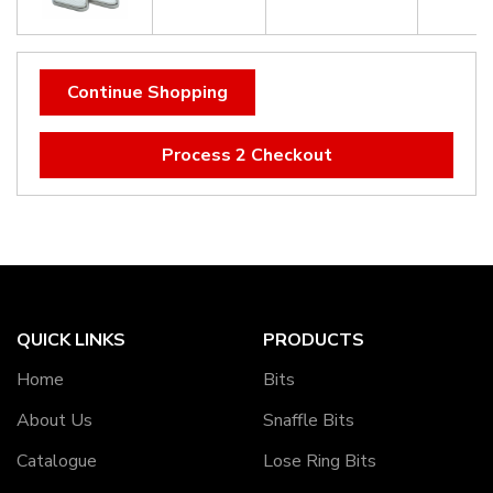
Continue Shopping
Process 2 Checkout
QUICK LINKS
PRODUCTS
Home
Bits
About Us
Snaffle Bits
Catalogue
Lose Ring Bits