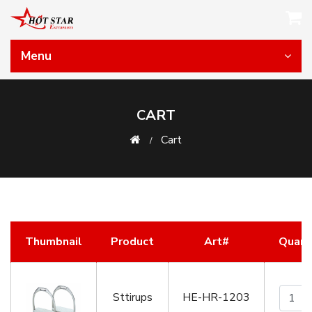
Menu
CART
Cart
Thumbnail
Product
Art#
Quant
Sttirups
HE-HR-1203