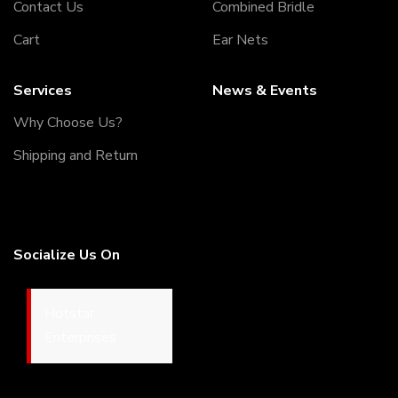
Contact Us
Combined Bridle
Cart
Ear Nets
Services
News & Events
Why Choose Us?
Shipping and Return
05/12/2022
Welcome to our Webiste
Socialize Us On
Thank You For Visiting Our
Web Site ...!
17/12/2022
© Copyrights 2026
Hotstar Enterprises.
All Rights
Welcome to our Webiste
Reserved. Developed By:
DM
Contact Us And Get