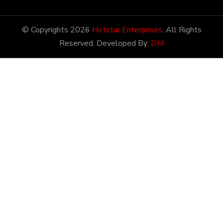
Latest Prices
28/12/2022
Latest News
Hotstar Enterprises has
the honor of being amongst
the most potential